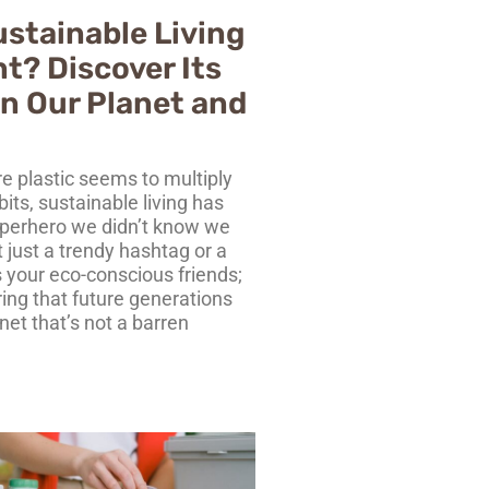
ustainable Living
t? Discover Its
n Our Planet and
e plastic seems to multiply
bits, sustainable living has
perhero we didn’t know we
t just a trendy hashtag or a
 your eco-conscious friends;
ring that future generations
net that’s not a barren