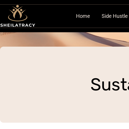
Home
Side Hustle
Sust