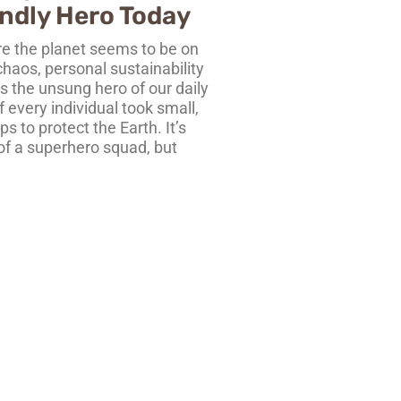
ndly Hero Today
re the planet seems to be on
 chaos, personal sustainability
 the unsung hero of our daily
f every individual took small,
s to protect the Earth. It’s
 of a superhero squad, but