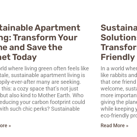
tainable Apartment
Sustaina
ing: Transform Your
Solution
e and Save the
Transfor
net Today
Friendly 
rld where living green often feels like
In a world wher
 tale, sustainable apartment living is
like rabbits an
ppily-ever-after many are seeking.
that one friend
 this: a cozy space that’s not just
welcome, sustai
 but also kind to Mother Earth. Who
more important 
educing your carbon footprint could
giving the pla
ith such chic perks? Sustainable
while keeping 
eco-friendly pr
ore »
Read More »