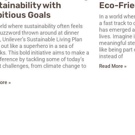
ainability with
Eco-Frie
itious Goals
In a world whe
a fast track to
rld where sustainability often feels
has emerged as
 buzzword thrown around at dinner
lives. Imagine i
, Unilever’s Sustainable Living Plan
meaningful step
out like a superhero in a sea of
like being part
ks. This bold initiative aims to make a
instead of
fference by tackling some of today’s
t challenges, from climate change to
Read More »
ore »