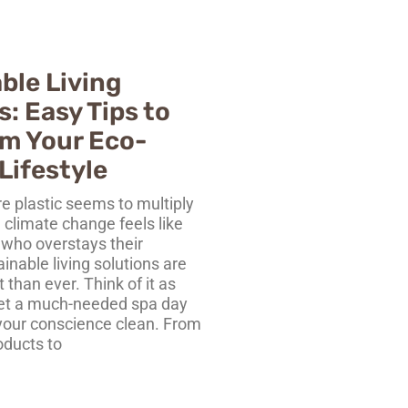
ble Living
s: Easy Tips to
m Your Eco-
Lifestyle
e plastic seems to multiply
d climate change feels like
 who overstays their
nable living solutions are
than ever. Think of it as
net a much-needed spa day
your conscience clean. From
oducts to