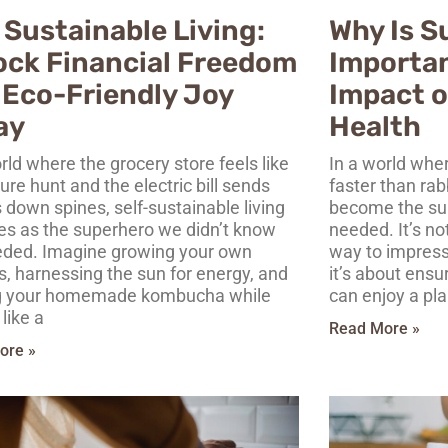
 Sustainable Living:
Why Is S
ock Financial Freedom
Importan
 Eco-Friendly Joy
Impact o
ay
Health
rld where the grocery store feels like
In a world wher
ure hunt and the electric bill sends
faster than rab
 down spines, self-sustainable living
become the su
s as the superhero we didn’t know
needed. It’s no
ded. Imagine growing your own
way to impress
s, harnessing the sun for energy, and
it’s about ensu
g your homemade kombucha while
can enjoy a pla
 like a
Read More »
ore »