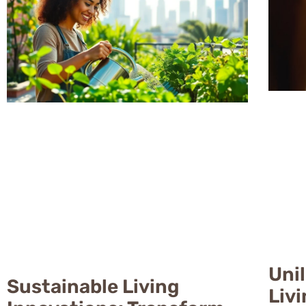
Uni
Sustainable Living
Liv