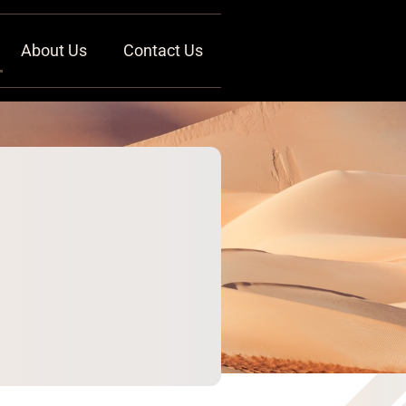
About Us
Contact Us