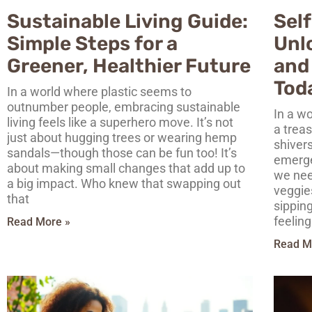
Sustainable Living Guide:
Self
Simple Steps for a
Unl
Greener, Healthier Future
and
Tod
In a world where plastic seems to
outnumber people, embracing sustainable
In a wo
living feels like a superhero move. It’s not
a treas
just about hugging trees or wearing hemp
shivers
sandals—though those can be fun too! It’s
emerge
about making small changes that add up to
we nee
a big impact. Who knew that swapping out
veggie
that
sippin
feeling
Read More »
Read M