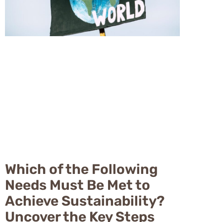
Which of the Following
Needs Must Be Met to
Achieve Sustainability?
Uncover the Key Steps