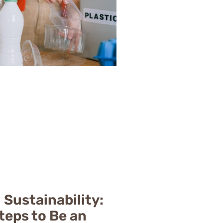
 Sustainability:
teps to Be an