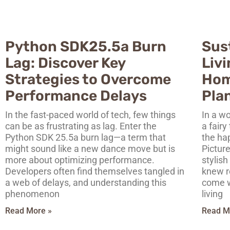
Python SDK25.5a Burn
Sus
Lag: Discover Key
Liv
Strategies to Overcome
Hom
Performance Delays
Pla
In the fast-paced world of tech, few things
In a wo
can be as frustrating as lag. Enter the
a fairy
Python SDK 25.5a burn lag—a term that
the ha
might sound like a new dance move but is
Picture
more about optimizing performance.
stylish
Developers often find themselves tangled in
knew r
a web of delays, and understanding this
come w
phenomenon
living
Read More »
Read M