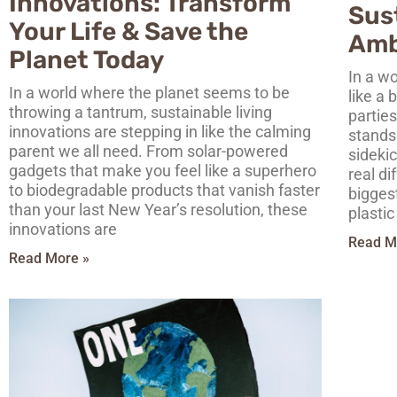
Innovations: Transform
Sust
Your Life & Save the
Amb
Planet Today
In a wo
In a world where the planet seems to be
like a
throwing a tantrum, sustainable living
parties
innovations are stepping in like the calming
stands 
parent we all need. From solar-powered
sidekic
gadgets that make you feel like a superhero
real di
to biodegradable products that vanish faster
bigges
than your last New Year’s resolution, these
plastic
innovations are
Read M
Read More »