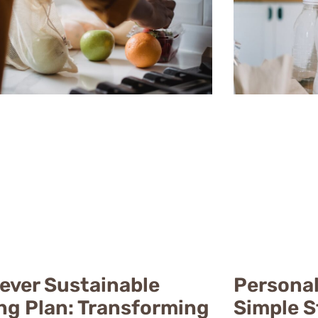
lever Sustainable
Personal
ing Plan: Transforming
Simple S