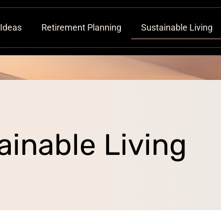
 Ideas
Retirement Planning
Sustainable Living
ainable Living