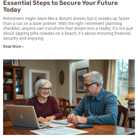
Essential Steps to Secure Your Future
Today
Retirement might seem like a distant dream, but it sneaks up faster
than a cat on a laser pointer. With the right retirement planning
checklist, anyone can transform that dream into a reality. It’s not just
about sipping piña coladas on a beach; it’s about ensuring financial
security and enjoying
Read More »