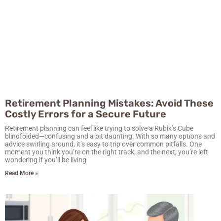
Retirement Planning Mistakes: Avoid These
Costly Errors for a Secure Future
Retirement planning can feel like trying to solve a Rubik’s Cube
blindfolded—confusing and a bit daunting. With so many options and
advice swirling around, it’s easy to trip over common pitfalls. One
moment you think you’re on the right track, and the next, you’re left
wondering if you’ll be living
Read More »