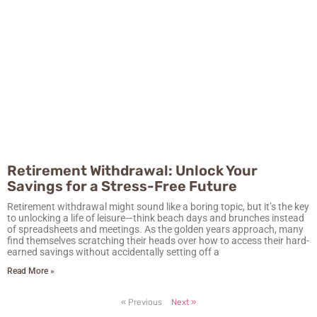
Retirement Withdrawal: Unlock Your
Savings for a Stress-Free Future
Retirement withdrawal might sound like a boring topic, but it’s the key
to unlocking a life of leisure—think beach days and brunches instead
of spreadsheets and meetings. As the golden years approach, many
find themselves scratching their heads over how to access their hard-
earned savings without accidentally setting off a
Read More »
« Previous
Next »