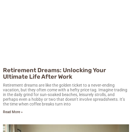
Retirement Dreams: Unlocking Your
Ultimate Life After Work
Retirement dreams are like the golden ticket to a never-ending
vacation, but they often come with a hefty price tag. Imagine trading
in the daily grind for sun-soaked beaches, leisurely strolls, and
perhaps even a hobby or two that doesn’t involve spreadsheets. It’s
the time when coffee breaks turn into
Read More »