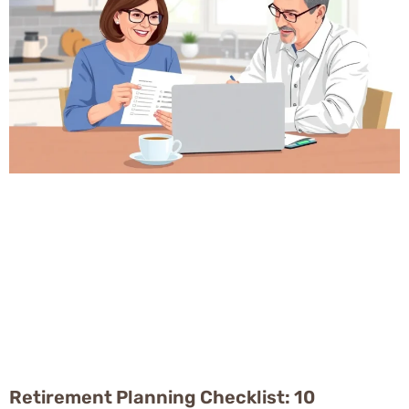
Retirement Planning Checklist: 10