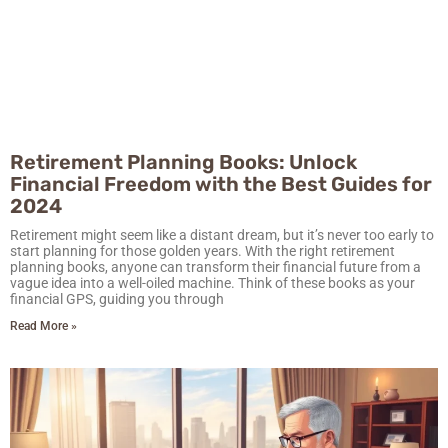
Retirement Planning Books: Unlock
Financial Freedom with the Best Guides for
2024
Retirement might seem like a distant dream, but it’s never too early to
start planning for those golden years. With the right retirement
planning books, anyone can transform their financial future from a
vague idea into a well-oiled machine. Think of these books as your
financial GPS, guiding you through
Read More »