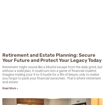
Retirement and Estate Planning: Secure
Your Future and Protect Your Legacy Today
Retirement might sound like a blissful escape from the daily grind, but
without a solid plan, it could turn into a game of financial roulette.
Imagine trading your 9-to-5 hustle for a life of leisure, only to realize
you forgot to pack your financial sunscreen. That’s where retirement
and estate
Read More »