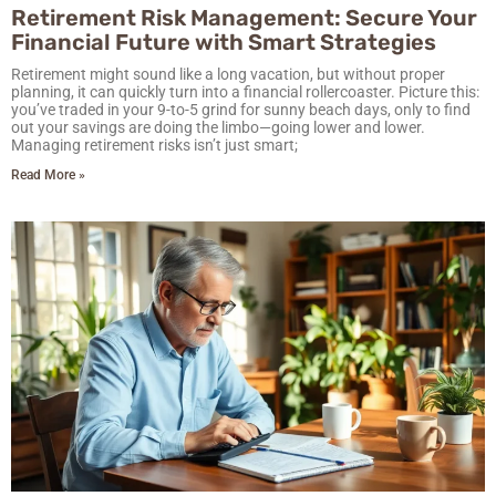
Retirement Risk Management: Secure Your
Financial Future with Smart Strategies
Retirement might sound like a long vacation, but without proper
planning, it can quickly turn into a financial rollercoaster. Picture this:
you’ve traded in your 9-to-5 grind for sunny beach days, only to find
out your savings are doing the limbo—going lower and lower.
Managing retirement risks isn’t just smart;
Read More »