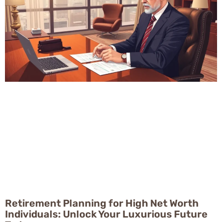
Retirement Planning for High Net Worth
Individuals: Unlock Your Luxurious Future