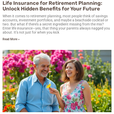
Life Insurance for Retirement Planning:
Unlock Hidden Benefits for Your Future
When it comes to retirement planning, most people think of savings
accounts, investment portfolios, and maybe a beachside cocktail or
two. But what if there’s a secret ingredient missing from the mix?
Enter life insurance—yes, that thing your parents always nagged you
about. It’s not just for when you kick
Read More »