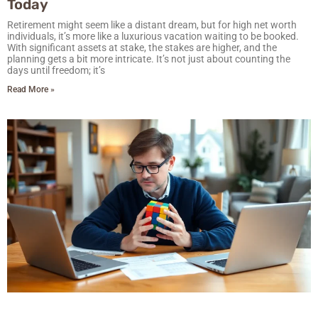
Today
Retirement might seem like a distant dream, but for high net worth
individuals, it’s more like a luxurious vacation waiting to be booked.
With significant assets at stake, the stakes are higher, and the
planning gets a bit more intricate. It’s not just about counting the
days until freedom; it’s
Read More »