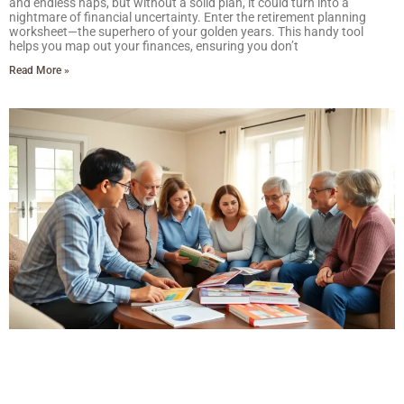
and endless naps, but without a solid plan, it could turn into a
nightmare of financial uncertainty. Enter the retirement planning
worksheet—the superhero of your golden years. This handy tool
helps you map out your finances, ensuring you don’t
Read More »