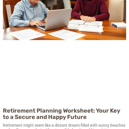
Retirement Planning Worksheet: Your Key
to a Secure and Happy Future
Retirement might seem like a distant dream filled with sunny beaches