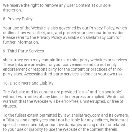
We reserve the right to remove any User Content at our sole
discretion.
8. Privacy Policy
Your use of the Website is also governed by our Privacy Policy, which
outlines how we collect, use, and protect your personal information.
Please refer to the Privacy Policy available on sheilatracy.com for
further information.
9. Third-Party Services
sheilatracy.com may contain links to third-party websites or services.
These links are provided for your convenience and do not imply
endorsement or responsibility for the content or practices of third-
party sites. Accessing third-party services is done at your own risk.
10. Disclaimers and Liability
The Website and its content are provided “as is” and “as available”
without warranties of any kind, either express or implied. We do not
warrant that the Website will be error-free, uninterrupted, or free of
viruses.
To the fullest extent permitted by law, sheilatracy.com and its owners,
affiliates, and employees shall not be liable for any indirect, incidental,
special, consequential, or punitive damages arising out of or related
to your use or inability to use the Website or the content therein.