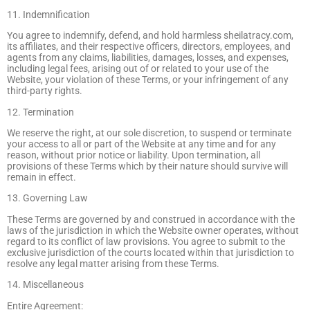
11. Indemnification
You agree to indemnify, defend, and hold harmless sheilatracy.com,
its affiliates, and their respective officers, directors, employees, and
agents from any claims, liabilities, damages, losses, and expenses,
including legal fees, arising out of or related to your use of the
Website, your violation of these Terms, or your infringement of any
third-party rights.
12. Termination
We reserve the right, at our sole discretion, to suspend or terminate
your access to all or part of the Website at any time and for any
reason, without prior notice or liability. Upon termination, all
provisions of these Terms which by their nature should survive will
remain in effect.
13. Governing Law
These Terms are governed by and construed in accordance with the
laws of the jurisdiction in which the Website owner operates, without
regard to its conflict of law provisions. You agree to submit to the
exclusive jurisdiction of the courts located within that jurisdiction to
resolve any legal matter arising from these Terms.
14. Miscellaneous
Entire Agreement: