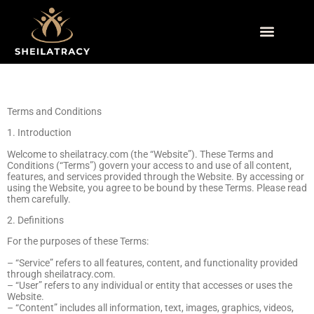
Side Hustle Ideas
Retirement Planning
Sustainable Living
Terms and Conditions
1. Introduction
Welcome to sheilatracy.com (the “Website”). These Terms and
Conditions (“Terms”) govern your access to and use of all content,
features, and services provided through the Website. By accessing or
using the Website, you agree to be bound by these Terms. Please read
them carefully.
2. Definitions
For the purposes of these Terms:
– “Service” refers to all features, content, and functionality provided
through sheilatracy.com.
– “User” refers to any individual or entity that accesses or uses the
Website.
– “Content” includes all information, text, images, graphics, videos,