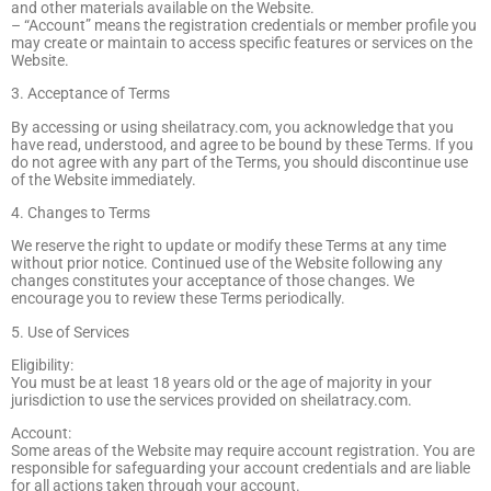
and other materials available on the Website.
– “Account” means the registration credentials or member profile you
may create or maintain to access specific features or services on the
Website.
3. Acceptance of Terms
By accessing or using sheilatracy.com, you acknowledge that you
have read, understood, and agree to be bound by these Terms. If you
do not agree with any part of the Terms, you should discontinue use
of the Website immediately.
4. Changes to Terms
We reserve the right to update or modify these Terms at any time
without prior notice. Continued use of the Website following any
changes constitutes your acceptance of those changes. We
encourage you to review these Terms periodically.
5. Use of Services
Eligibility:
You must be at least 18 years old or the age of majority in your
jurisdiction to use the services provided on sheilatracy.com.
Account:
Some areas of the Website may require account registration. You are
responsible for safeguarding your account credentials and are liable
for all actions taken through your account.