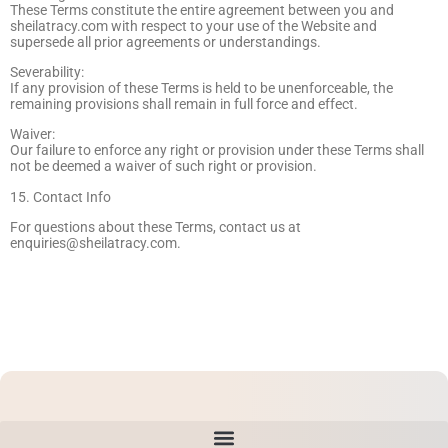
These Terms constitute the entire agreement between you and
sheilatracy.com with respect to your use of the Website and
supersede all prior agreements or understandings.
Severability:
If any provision of these Terms is held to be unenforceable, the
remaining provisions shall remain in full force and effect.
Waiver:
Our failure to enforce any right or provision under these Terms shall
not be deemed a waiver of such right or provision.
15. Contact Info
For questions about these Terms, contact us at
enquiries@sheilatracy.com
.