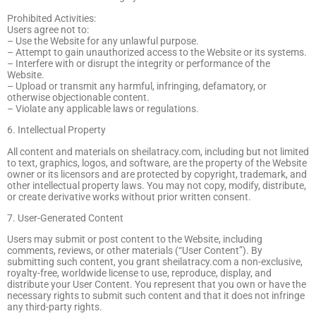
Prohibited Activities:
Users agree not to:
– Use the Website for any unlawful purpose.
– Attempt to gain unauthorized access to the Website or its systems.
– Interfere with or disrupt the integrity or performance of the
Website.
– Upload or transmit any harmful, infringing, defamatory, or
otherwise objectionable content.
– Violate any applicable laws or regulations.
6. Intellectual Property
All content and materials on sheilatracy.com, including but not limited
to text, graphics, logos, and software, are the property of the Website
owner or its licensors and are protected by copyright, trademark, and
other intellectual property laws. You may not copy, modify, distribute,
or create derivative works without prior written consent.
7. User-Generated Content
Users may submit or post content to the Website, including
comments, reviews, or other materials (“User Content”). By
submitting such content, you grant sheilatracy.com a non-exclusive,
royalty-free, worldwide license to use, reproduce, display, and
distribute your User Content. You represent that you own or have the
necessary rights to submit such content and that it does not infringe
any third-party rights.