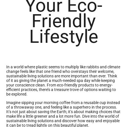
Your Eco-
Friendly
Lifestyle
In a world where plastic seems to multiply like rabbits and climate
change feels like that one friend who overstays their welcome,
sustainable living solutions are more important than ever. Think
of it as giving the planet a much-needed spa day while keeping
your conscience clean. From eco-friendly products to energy-
efficient practices, there’s a treasure trove of options waiting to
be explored.
Imagine sipping your morning coffee from a reusable cup instead
of a throwaway one, and feeling like a superhero in the process.
It’s not just about saving the Earth; it’s about making choices that
make life a little greener and a lot more fun. Dive into the world of
sustainable living solutions and discover how easy and enjoyable
it can be to tread lightly on this beautiful planet.