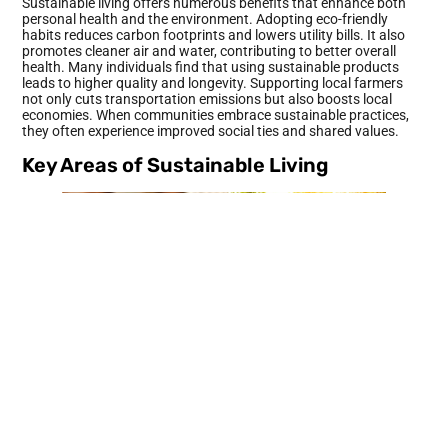
Sustainable living offers numerous benefits that enhance both
personal health and the environment. Adopting eco-friendly
habits reduces carbon footprints and lowers utility bills. It also
promotes cleaner air and water, contributing to better overall
health. Many individuals find that using sustainable products
leads to higher quality and longevity. Supporting local farmers
not only cuts transportation emissions but also boosts local
economies. When communities embrace sustainable practices,
they often experience improved social ties and shared values.
Key Areas of Sustainable Living
Sustainable living revolves around various critical areas that can
significantly reduce environmental impact. Addressing energy
efficiency, water conservation, sustainable food choices, and
waste reduction offers effective solutions.