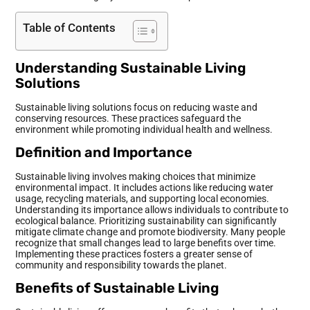
Table of Contents
Understanding Sustainable Living
Solutions
Sustainable living solutions focus on reducing waste and
conserving resources. These practices safeguard the
environment while promoting individual health and wellness.
Definition and Importance
Sustainable living involves making choices that minimize
environmental impact. It includes actions like reducing water
usage, recycling materials, and supporting local economies.
Understanding its importance allows individuals to contribute to
ecological balance. Prioritizing sustainability can significantly
mitigate climate change and promote biodiversity. Many people
recognize that small changes lead to large benefits over time.
Implementing these practices fosters a greater sense of
community and responsibility towards the planet.
Benefits of Sustainable Living