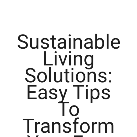
Sustainable
Living
Solutions:
Easy Tips
To
Transform